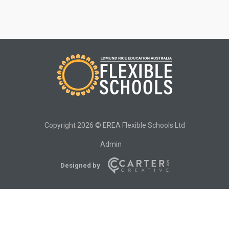
Copyright 2026 © EREA Flexible Schools Ltd
Admin
Designed by