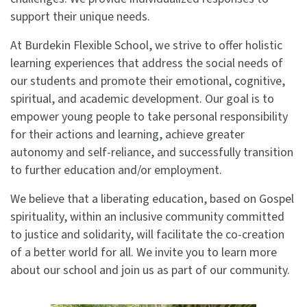
support their unique needs.
At Burdekin Flexible School, we strive to offer holistic
learning experiences that address the social needs of
our students and promote their emotional, cognitive,
spiritual, and academic development. Our goal is to
empower young people to take personal responsibility
for their actions and learning, achieve greater
autonomy and self-reliance, and successfully transition
to further education and/or employment.
We believe that a liberating education, based on Gospel
spirituality, within an inclusive community committed
to justice and solidarity, will facilitate the co-creation
of a better world for all. We invite you to learn more
about our school and join us as part of our community.