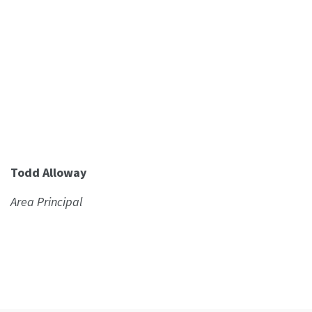
Todd Alloway
Area Principal