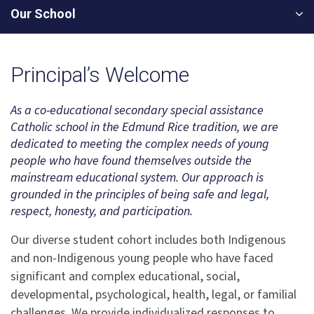
Our School
Principal’s Welcome
As a co-educational secondary special assistance
Catholic school in the Edmund Rice tradition, we are
dedicated to meeting the complex needs of young
people who have found themselves outside the
mainstream educational system. Our approach is
grounded in the principles of being safe and legal,
respect, honesty, and participation.
Our diverse student cohort includes both Indigenous
and non-Indigenous young people who have faced
significant and complex educational, social,
developmental, psychological, health, legal, or familial
challenges. We provide individualized responses to