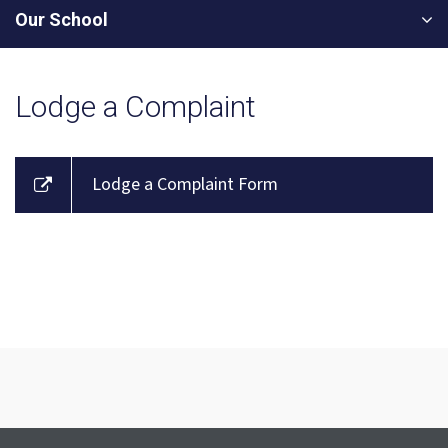
Our School
Lodge a Complaint
Lodge a Complaint Form